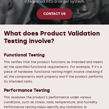
integrated into a larger system.
CONTACT US
What does Product Validation
Testing involve?
Functional Testing
This verifies that the product functions as intended and meets
all the specified functional requirements. For example, if it's a
piece of hardware, functional testing might involve checking if
all the components work properly and if the product performs
its intended tasks.
Performance Testing
This assesses the product's performance under various
conditions, such as stress, load, temperature, and humidity.
Performance testing helps identify any limitations or