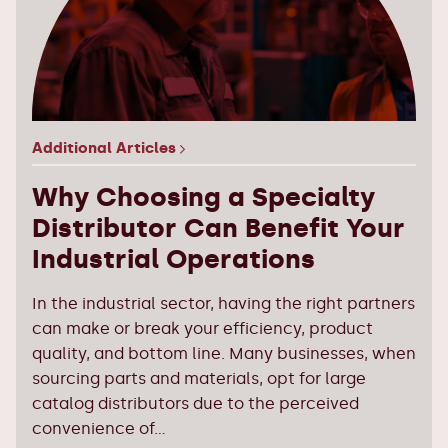
Additional Articles
Why Choosing a Specialty
Distributor Can Benefit Your
Industrial Operations
In the industrial sector, having the right partners
can make or break your efficiency, product
quality, and bottom line. Many businesses, when
sourcing parts and materials, opt for large
catalog distributors due to the perceived
convenience of...