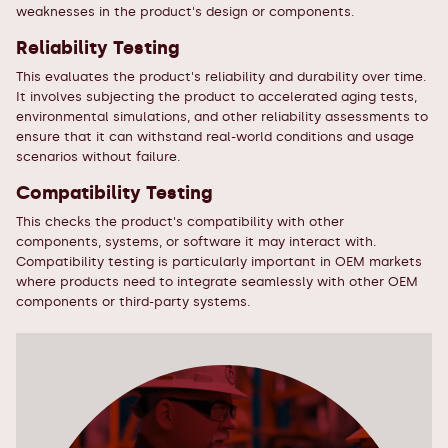
weaknesses in the product's design or components.
Reliability Testing
This evaluates the product's reliability and durability over time.
It involves subjecting the product to accelerated aging tests,
environmental simulations, and other reliability assessments to
ensure that it can withstand real-world conditions and usage
scenarios without failure.
Compatibility Testing
This checks the product's compatibility with other
components, systems, or software it may interact with.
Compatibility testing is particularly important in OEM markets
where products need to integrate seamlessly with other OEM
components or third-party systems.