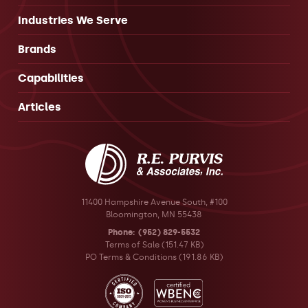
Industries We Serve
Brands
Capabilities
Articles
11400 Hampshire Avenue South, #100
Bloomington, MN 55438
Phone
(952) 829-5532
Terms of Sale
(151.47 KB)
PO Terms & Conditions
(191.86 KB)