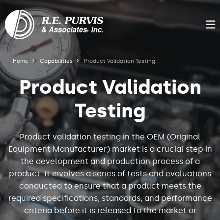
Skip
to
Product
main
M
content
Validation
R.E.
Breadcrumb
Home
Capabilities
Product Validation Testing
Purvis
Testing
Product Validation
Testing
Product validation testing in the OEM (Original
Equipment Manufacturer) market is a crucial step in
the development and production process of a
product. It involves a series of tests and evaluations
conducted to ensure that a product meets the
required specifications, standards, and performance
criteria before it is released to the market or