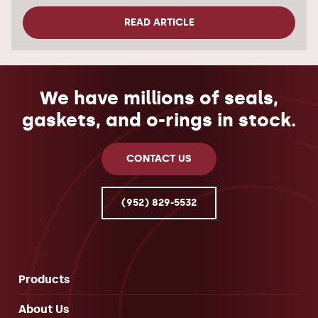
READ ARTICLE
We have millions of seals,
gaskets, and o-rings in stock.
CONTACT US
(952) 829-5532
Products
About Us